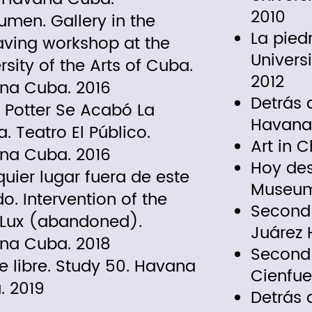
2010
men. Gallery in the
La pied
aving workshop at the
Univers
rsity of the Arts of Cuba.
2012
na Cuba. 2016
Detrás d
 Potter Se Acabó La
Havana
. Teatro El Público.
Art in 
na Cuba. 2016
Hoy des
uier lugar fuera de este
Museum
. Intervention of the
Second 
 Lux (abandoned).
Juárez
na Cuba. 2018
Second 
re libre. Study 50. Havana
Cienfue
. 2019
Detrás 