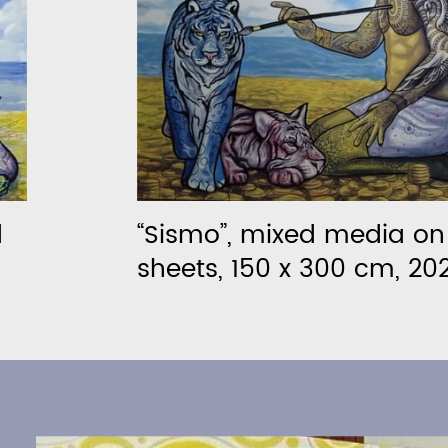
d
“Sismo”, mixed media o
sheets, 150 x 300 cm, 20