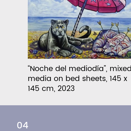
“Noche del mediodía”, mixe
media on bed sheets, 145 x
145 cm, 2023
04