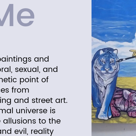
Me
paintings and
oral, sexual, and
hetic point of
ces from
ing and street art.
al universe is
 allusions to the
d evil, reality