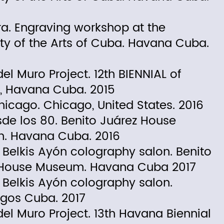
ra. Engraving workshop at the
ity of the Arts of Cuba. Havana Cuba.
el Muro Project. 12th BIENNIAL of
, Havana Cuba. 2015
Chicago. Chicago, United States. 2016
de los 80. Benito Juárez House
. Havana Cuba. 2016
Belkis Ayón colography salon. Benito
 House Museum. Havana Cuba 2017
Belkis Ayón colography salon.
gos Cuba. 2017
del Muro Project. 13th Havana Biennial