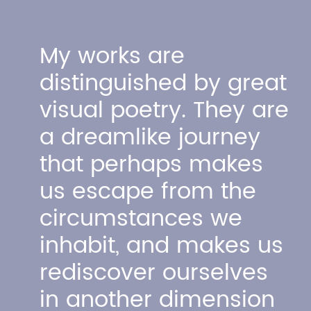
My works are
distinguished by great
visual poetry. They are
a dreamlike
journey
that perhaps makes
us escape from the
circumstances we
inhabit, and makes us
rediscover ourselves
in another dimension