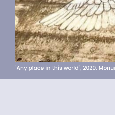
"Any place in this world", 2020. Mo