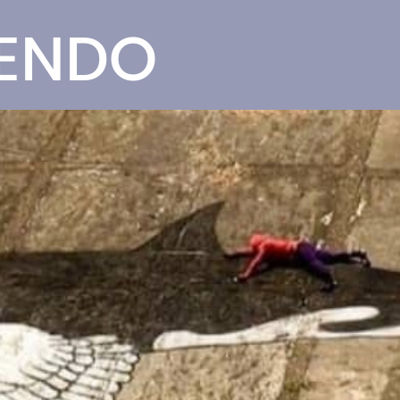
SENDO