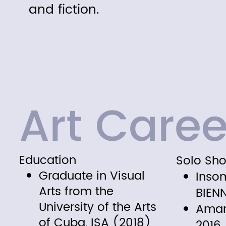
and fiction.
Art Caree
Education
Solo Sh
Graduate in Visual
Inso
Arts from the
BIEN
University of the Arts
Aman
of Cuba, ISA (2018)
2016