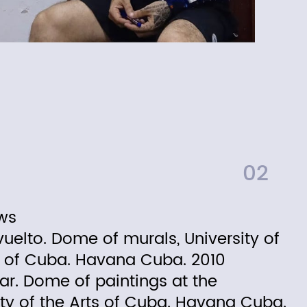
02
ws
vuelto. Dome of murals, University of
s of Cuba. Havana Cuba. 2010
ar. Dome of paintings at the
ity of the Arts of Cuba. Havana Cuba.