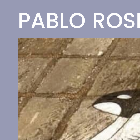
PABLO RO