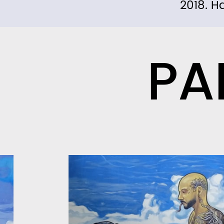
2018. H
PA