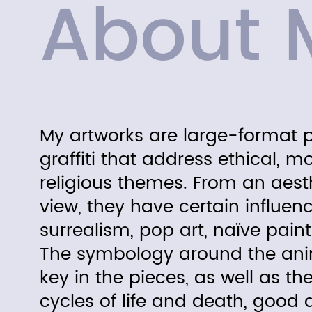
About 
My artworks are large-format 
graffiti that address ethical, m
religious themes. From an
aest
view, they have certain influen
surrealism, pop art, naïve paint
The symbology around the anim
key in the pieces, as well as the
cycles of life and death, good an