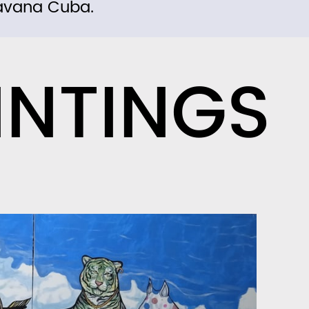
avana Cuba.
INTINGS