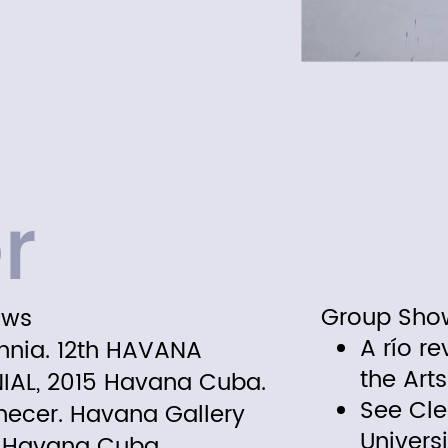
r
ows
Group Sho
A río re
mnia. 12th HAVANA
the Art
NIAL, 2015 Havana Cuba.
See Cle
ecer. Havana Gallery
Univers
. Havana Cuba.