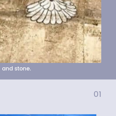
 and stone.
01