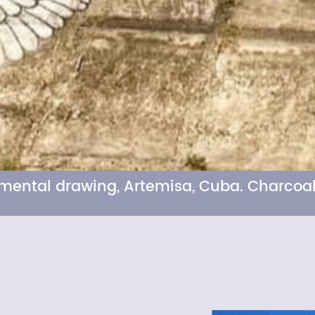
numental drawing, Artemisa, Cuba. Charcoal