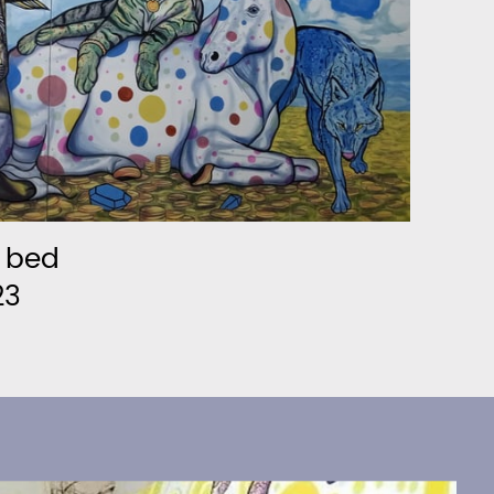
n bed
23