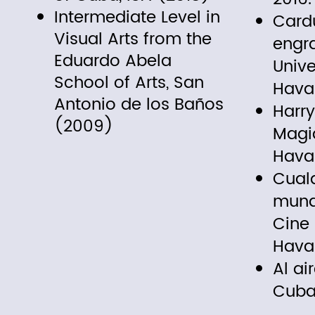
Intermediate Level in
Cardu
Visual Arts from the
engr
Eduardo Abela
Unive
School of Arts, San
Hava
Antonio de los Baños
Harry
(2009)
Magia
Hava
Cualq
mundo
Cine
Hava
Al ai
Cuba